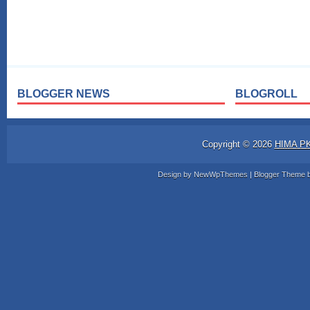
BLOGGER NEWS
BLOGROLL
Copyright ©
2026
HIMA P
Design by
NewWpThemes
| Blogger Theme 