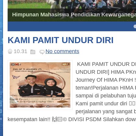
Himpunan Mahasiswa Pendidikan Kewarganegar
4
5
KAMI PAMIT UNDUR DIRI
10.31
No comments
KAMI PAMIT UNDUR DI
UNDUR DIRI] HIMA PKnH,
Journey Of HIMA PKnH 
teman!Perjalanan HIMA 
sampai di pelabuhan tuj
Kami pamit undur diri 🙋
perjalanan yang sangat 
kesempatan lain!! 🙌🏻© DIVISI PSDM Silahkan downl