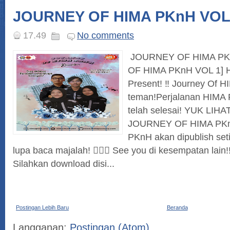
JOURNEY OF HIMA PKnH VOL
17.49
No comments
JOURNEY OF HIMA PK
OF HIMA PKnH VOL 1] H
Present! ‼ Journey Of 
teman!Perjalanan HIMA
telah selesai! YUK LIH
JOURNEY OF HIMA PKnH
PKnH akan dipublish seti
lupa baca majalah! 🙋🏻‍♀ See you di kesempatan lai
Silahkan download disi...
Postingan Lebih Baru
Beranda
Langganan:
Postingan (Atom)