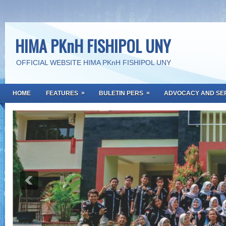
HIMA PKnH FISHIPOL UNY
OFFICIAL WEBSITE HIMA PKnH FISHIPOL UNY
»
»
HOME
FEATURES
BULETIN PERS
ADVOCACY AND SE